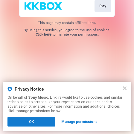
Play
This page may contain affiliate links.
By using this service, you agree to the use of cookies.
Click here
to manage your permissions.
Privacy Notice
On behalf of
Sony Music
, Linkfire would like to use cookies and similar
technologies to personalize your experiences on our sites and to
advertise on other sites. For more information and additional choices
click manage permissions below.
OK
Manage permissions