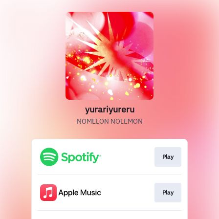
yurariyureru
NOMELON NOLEMON
Play
Play